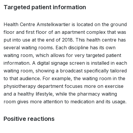
Targeted patient information
Health Centre Amstelkwartier is located on the ground
floor and first floor of an apartment complex that was
put into use at the end of 2018. This health centre has
several waiting rooms. Each discipline has its own
waiting room, which allows for very targeted patient
information. A digital signage screen is installed in each
waiting room, showing a broadcast specifically tailored
to that audience. For example, the waiting room in the
physiotherapy department focuses more on exercise
and a healthy lifestyle, while the pharmacy waiting
room gives more attention to medication and its usage.
Positive reactions