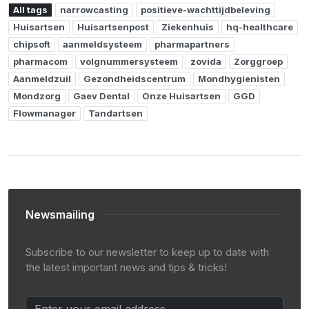
All tags
narrowcasting
positieve-wachttijdbeleving
Huisartsen
Huisartsenpost
Ziekenhuis
hq-healthcare
chipsoft
aanmeldsysteem
pharmapartners
pharmacom
volgnummersysteem
zovida
Zorggroep
Aanmeldzuil
Gezondheidscentrum
Mondhygienisten
Mondzorg
Gaev Dental
Onze Huisartsen
GGD
Flowmanager
Tandartsen
Newsmailing
Subscribe to our newsletter to keep up to date with
the latest important news and tips & tricks!