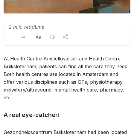
2 min. readtime
At Health Centre Amstelkwartier and Health Centre
Buiksloterham, patients can find all the care they need.
Both health centres are located in Amsterdam and
offer various disciplines such as GPs, physiotherapy,
midwifery/ultrasound, mental health care, pharmacy,
etc.
A real eye-catcher!
Gezondheidscentrum Buiksloterham had been located