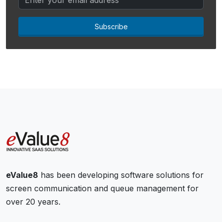
Subscribe
eValue8
has been developing software solutions for
screen communication and queue management for
over 20 years.