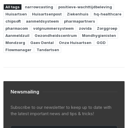
All tags
narrowcasting
positieve-wachttijdbeleving
Huisartsen
Huisartsenpost
Ziekenhuis
hq-healthcare
chipsoft
aanmeldsysteem
pharmapartners
pharmacom
volgnummersysteem
zovida
Zorggroep
Aanmeldzuil
Gezondheidscentrum
Mondhygienisten
Mondzorg
Gaev Dental
Onze Huisartsen
GGD
Flowmanager
Tandartsen
Newsmailing
Subscribe to our newsletter to keep up to date with
the latest important news and tips & tricks!