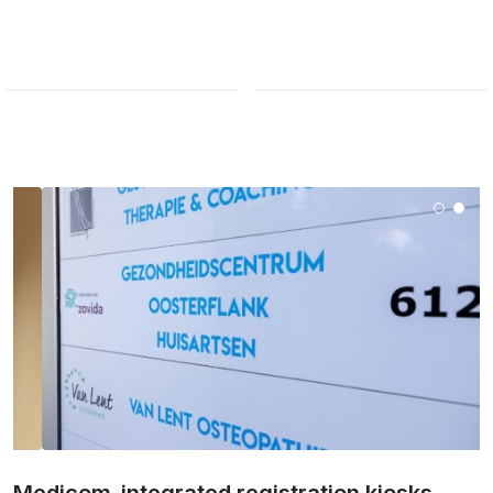
Medicom-integrated registration kiosks