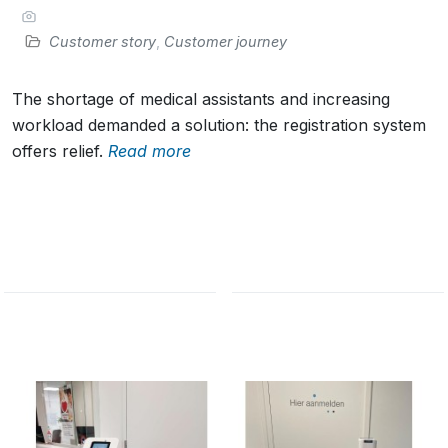
Customer story
,
Customer journey
The shortage of medical assistants and increasing
workload demanded a solution: the registration system
offers relief.
Read more