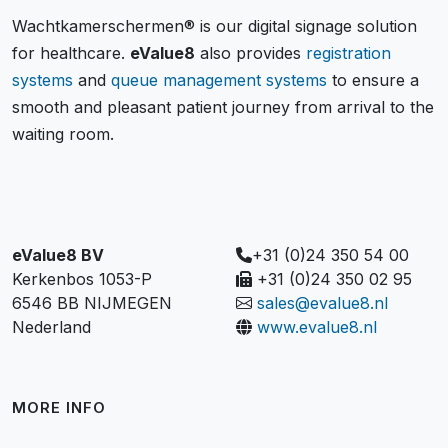
Wachtkamerschermen® is our digital signage solution
for healthcare.
eValue8
also provides
registration
systems
and
queue management systems
to ensure a
smooth and pleasant patient journey from arrival to the
waiting room.
eValue8 BV
+31 (0)24 350 54 00
Kerkenbos 1053-P
+31 (0)24 350 02 95
6546 BB NIJMEGEN
sales@evalue8.nl
Nederland
www.evalue8.nl
MORE INFO