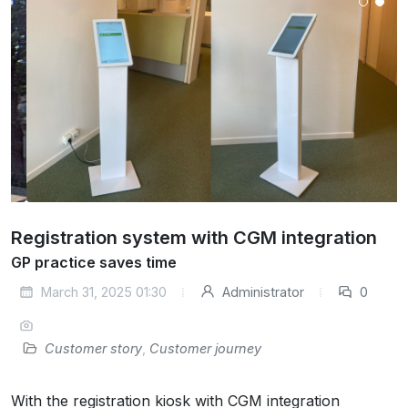
Registration system with CGM integration
GP practice saves time
March 31, 2025 01:30
Administrator
0
Customer story
,
Customer journey
With the registration kiosk with CGM integration