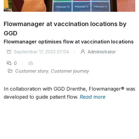
Flowmanager at vaccination locations by
GGD
Flowmanager optimises flow at vaccination locations
September 17, 2023 07:04
Administrator
0
Customer story
,
Customer journey
In collaboration with GGD Drenthe, Flowmanager® was
developed to guide patient flow.
Read more