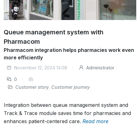
Queue management system with
Pharmacom
Pharmacom integration helps pharmacies work even
more efficiently
November 12, 2024 14:08
Administrator
0
Customer story
,
Customer journey
Integration between queue management system and
Track & Trace module saves time for pharmacies and
enhances patient-centered care.
Read more