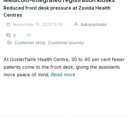
Reduced front desk pressure at Zovida Health
Centres
November 10, 2024 12:08
Administrator
0
Customer story
,
Customer journey
At Oosterflank Health Centre, 30 to 40 per cent fewer
patients come to the front desk, giving the assistants
more peace of mind.
Read more