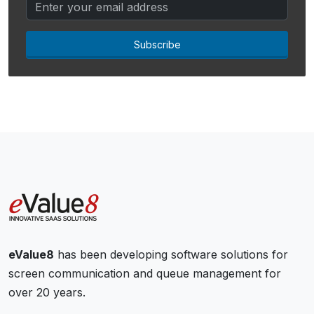
Subscribe
eValue8
has been developing software solutions for
screen communication and queue management for
over 20 years.