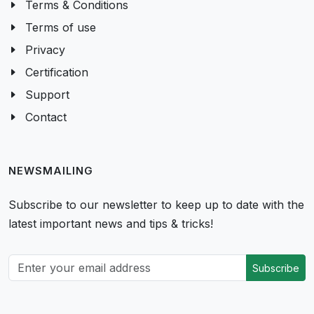
Terms & Conditions
Terms of use
Privacy
Certification
Support
Contact
NEWSMAILING
Subscribe to our newsletter to keep up to date with the
latest important news and tips & tricks!
Subscribe