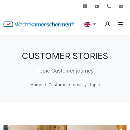
Linkedin
Youtube
+31 (0)
s
CUSTOMER STORIES
Topic Customer journey
Home
Customer stories
Topic