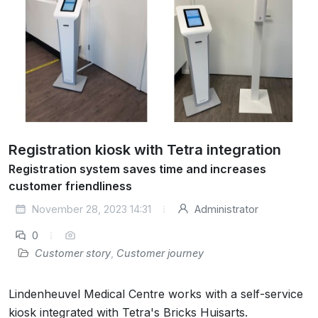
Registration kiosk with Tetra integration
Registration system saves time and increases
customer friendliness
November 28, 2023 14:31
Administrator
0
Customer story
,
Customer journey
Lindenheuvel Medical Centre works with a self-service
kiosk integrated with Tetra's Bricks Huisarts.