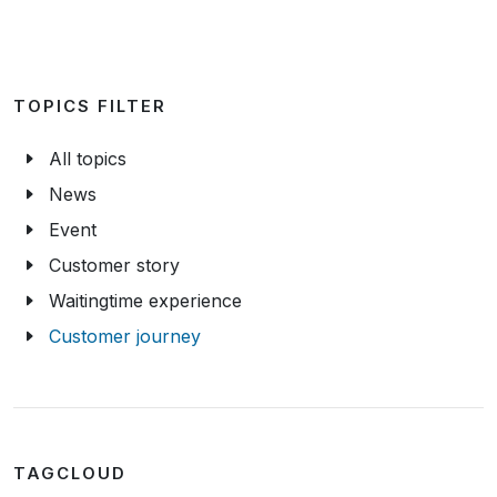
TOPICS FILTER
All topics
News
Event
Customer story
Waitingtime experience
Customer journey
TAGCLOUD