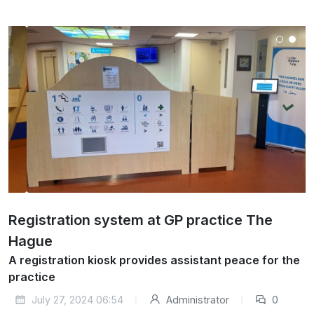
Registration system at GP practice The
Hague
A registration kiosk provides assistant peace for the
practice
July 27, 2024 06:54
Administrator
0