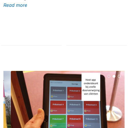
Read more