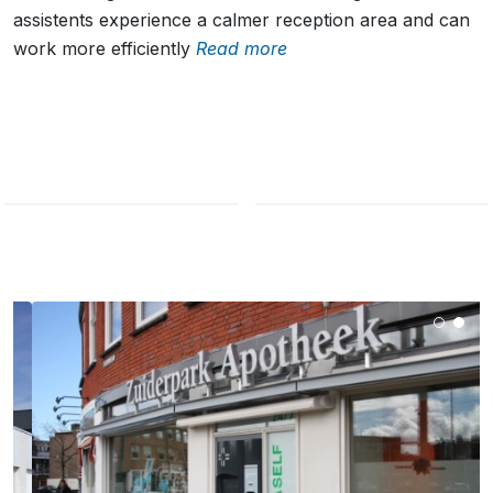
assistents experience a calmer reception area and can
work more efficiently
Read more