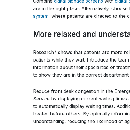
Combine
digital signage screens
with
digital
are in the right place. Alternatively, choose
system
, where patients are directed to the
More relaxed and understa
Research* shows that patients are more re
patients while they wait. Introduce the tea
information about their specialities or tre
to show they are in the correct department
Reduce front desk congestion in the Emerg
Service by displaying current waiting times a
to automatically display waiting times. Addi
treated before others. By optimally informi
understanding, reducing the likelihood of ag