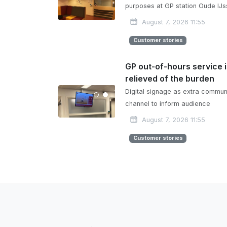
purposes at GP station Oude IJs
August 7, 2026 11:55
Customer stories
GP out-of-hours service 
relieved of the burden
Digital signage as extra commun
channel to inform audience
August 7, 2026 11:55
Customer stories