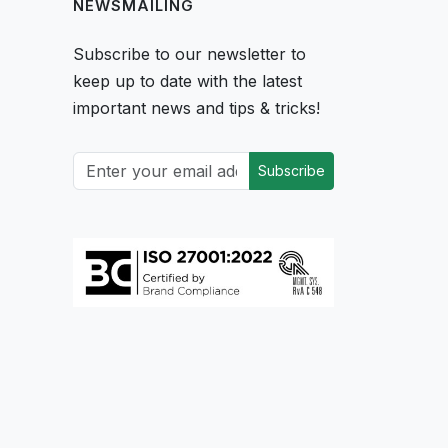
NEWSMAILING
Subscribe to our newsletter to
keep up to date with the latest
important news and tips & tricks!
Subscribe