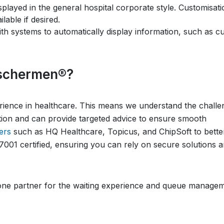
isplayed in the general hospital corporate style. Customisat
able if desired.
 with systems to automatically display information, such as c
schermen®?
ence in healthcare. This means we understand the challe
tion and can provide targeted advice to ensure smooth
ers
such as HQ Healthcare, Topicus, and ChipSoft to bette
7001 certified, ensuring you can rely on secure solutions 
e partner for the waiting experience and queue managem