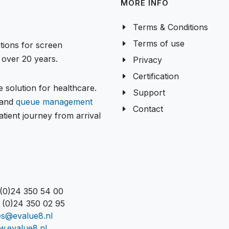
MORE INFO
Terms & Conditions
Terms of use
tions for screen
over 20 years.
Privacy
Certification
 solution for healthcare.
Support
and
queue management
Contact
tient journey from arrival
 (0)24 350 54 00
 (0)24 350 02 95
es@evalue8.nl
.evalue8.nl