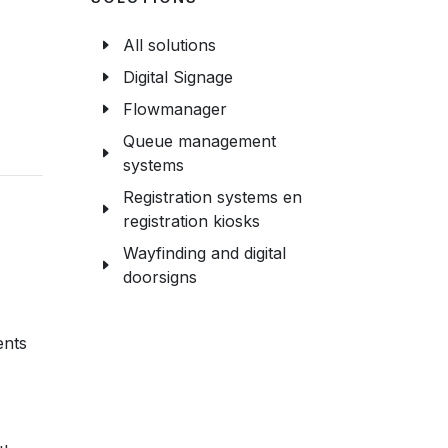
All solutions
Digital Signage
Flowmanager
Queue management
systems
Registration systems en
registration kiosks
Wayfinding and digital
doorsigns
ents