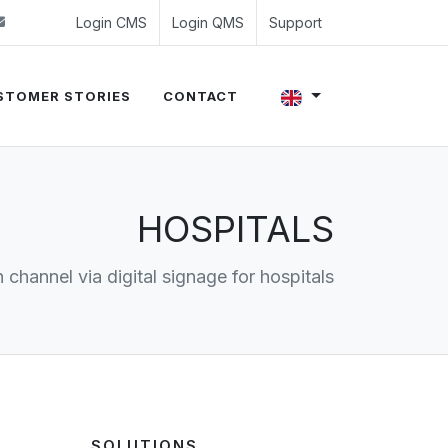
 (0)24 350 54 00
sales@evalue8.nl
Login CMS
Login QMS
Support
STOMER STORIES
CONTACT
HOSPITALS
channel via digital signage for hospitals
SOLUTIONS