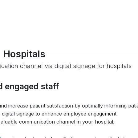
Hospitals
ation channel via digital signage for hospitals
d engaged staff
d increase patient satisfaction by optimally informing pati
se digital signage to enhance employee engagement.
valuable communication channel in your hospital.