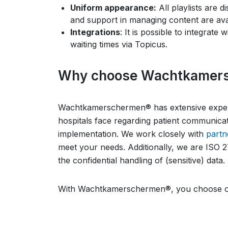
Uniform appearance:
All playlists are d
and support in managing content are avail
Integrations
: It is possible to integrate
waiting times via Topicus.
Why choose Wachtkamer
Wachtkamerschermen® has extensive experi
hospitals face regarding patient communica
implementation. We work closely with
partn
meet your needs. Additionally, we are ISO 2
the confidential handling of (sensitive) data.
With Wachtkamerschermen®, you choose on