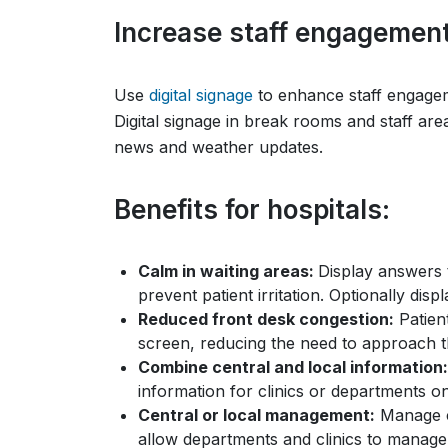
Increase staff engagemen
Use
digital signage
to enhance staff engagem
Digital signage in break rooms and staff ar
news and weather updates.
Benefits for hospitals:
Calm in waiting areas:
Display answers 
prevent patient irritation. Optionally dis
Reduced front desk congestion:
Patient
screen, reducing the need to approach th
Combine central and local information:
information for clinics or departments o
Central or local management:
Manage c
allow departments and clinics to manage