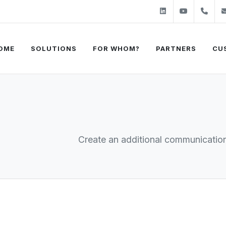
Linkedin
Youtube
+31
OME
SOLUTIONS
FOR WHOM?
PARTNERS
CU
Create an additional communication 