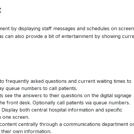
t
ent by displaying staff messages and schedules on screen
eas can also provide a bit of entertainment by showing curr
to frequently asked questions and current waiting times to
play queue numbers to call patients.
s see the answers to their questions on the digital signage
e front desk. Optionally call patients via queue numbers.
Display both central hospital information and specific
n one screen.
ontent centrally through a communications department o
 their own information.