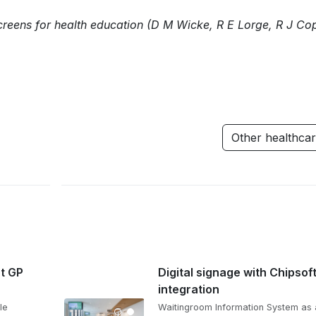
creens for health education (D M Wicke, R E Lorge, R J Co
Other healthca
at GP
Digital signage with Chipsof
integration
le
Waitingroom Information System as 