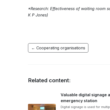
*Research: Effectiveness of waiting room s
K P Jones)
← Cooperating organisations
Related content:
Valuable digital signage 
emergency station
Digital signage is used for multip