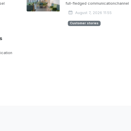
sel
full-fledged communicationchannel
August 7, 2026 11:55
Customer stories
is
ication