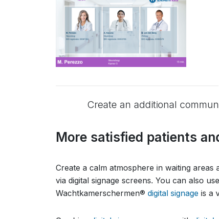
Create an additional communic
More satisfied patients an
Create a calm atmosphere in waiting areas an
via digital signage screens. You can also u
Wachtkamerschermen®
digital signage
is a 