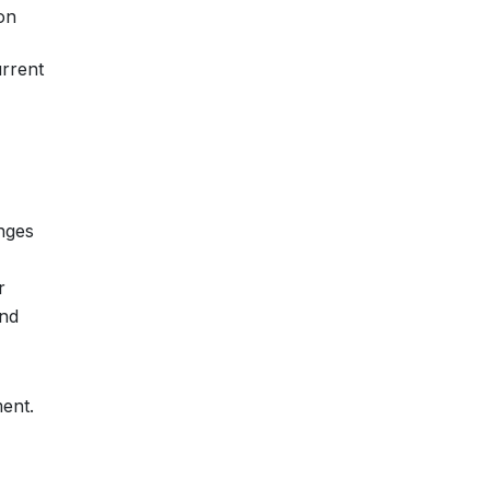
ion
urrent
nges
r
and
ent.