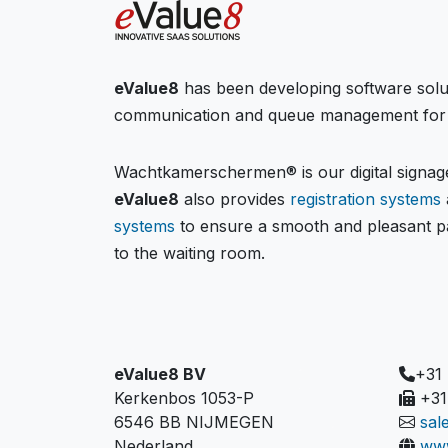
eValue8
has been developing software solu
communication and queue management for 
Wachtkamerschermen® is our digital signage
eValue8
also provides
registration systems
systems
to ensure a smooth and pleasant pa
to the waiting room.
eValue8 BV
+31
Kerkenbos 1053-P
+31
6546 BB NIJMEGEN
sal
Nederland
www