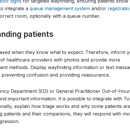
 door signs
for targeted wayfinding, ensuring patients know
 to integrate a
queue management system
and/or
registrati
 correct room, optionally with a queue number.
nding patients
laxed when they know what to expect. Therefore, inform 
m of healthcare providers with photos and provide more
atment methods. Display wayfinding information or text mess
, preventing confusion and providing reassurance.
ency Department (ED) or General Practitioner Out-of-Hour
nd important information. It is possible to integrate with T
tionally, explain how triage works and why some patients ar
ng patients and their companions, they will respond with mo
gression.