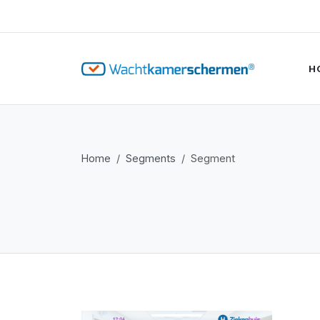
H
Home
Segments
Segment