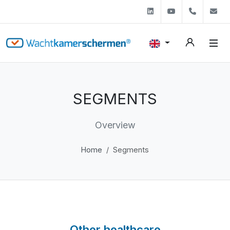
Linkedin
Youtube
+31 (0)
s
SEGMENTS
Overview
Home
Segments
Other healthcare