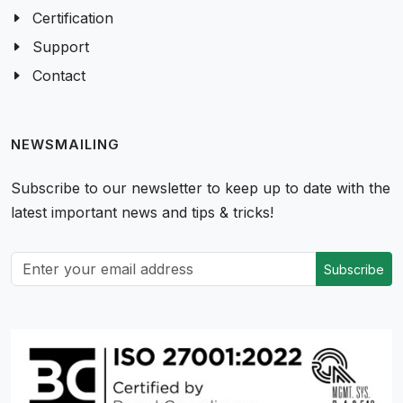
Certification
Support
Contact
NEWSMAILING
Subscribe to our newsletter to keep up to date with the
latest important news and tips & tricks!
Subscribe