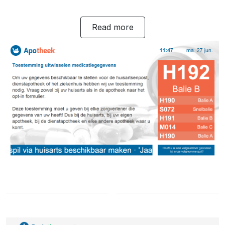
Read more