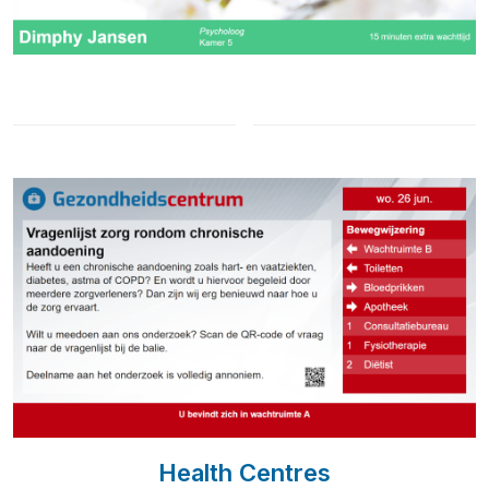
Health Centres