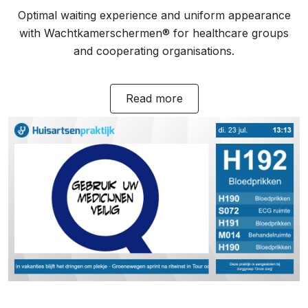
Optimal waiting experience and uniform appearance
with Wachtkamerschermen® for healthcare groups
and cooperating organisations.
Read more