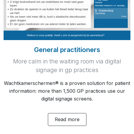
General practitioners
More calm in the waiting room via digital
signage in gp practices
Wachtkamerschermen® is a proven solution for patient
information: more than 1,500 GP practices use our
digital signage screens.
Read more