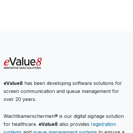
eValue8
has been developing software solutions for
screen communication and queue management for
over 20 years.
Wachtkamerschermen® is our digital signage solution
for healthcare.
eValue8
also provides
registration
systems
and
queue management systems
to ensure a