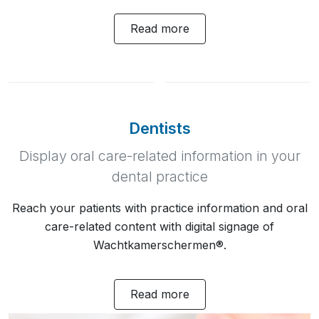
Read more
Dentists
Display oral care-related information in your
dental practice
Reach your patients with practice information and oral
care-related content with digital signage of
Wachtkamerschermen®.
Read more