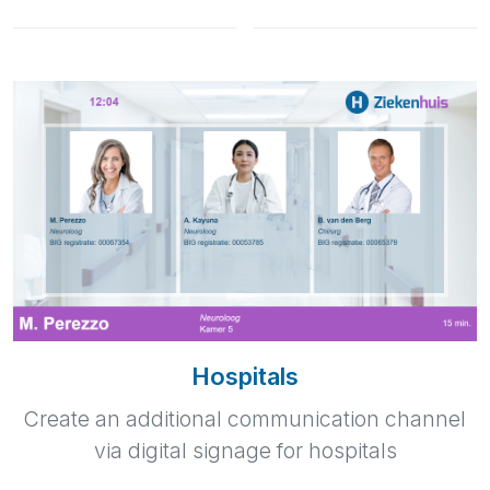
Hospitals
Create an additional communication channel
via digital signage for hospitals