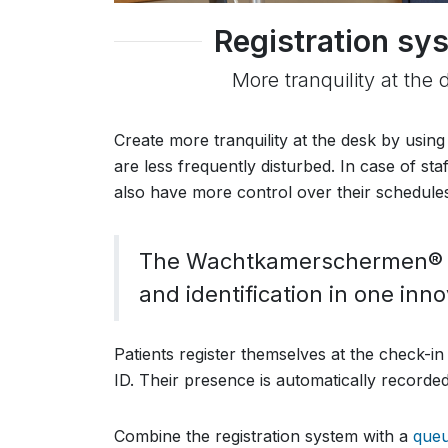
Registration sys
More tranquility at the 
Create more tranquility at the desk by using
are less frequently disturbed. In case of st
also have more control over their schedules
The Wachtkamerschermen® re
and identification in one inn
Patients register themselves at the check-in
ID. Their presence is automatically recorded,
Combine the registration system with a
que