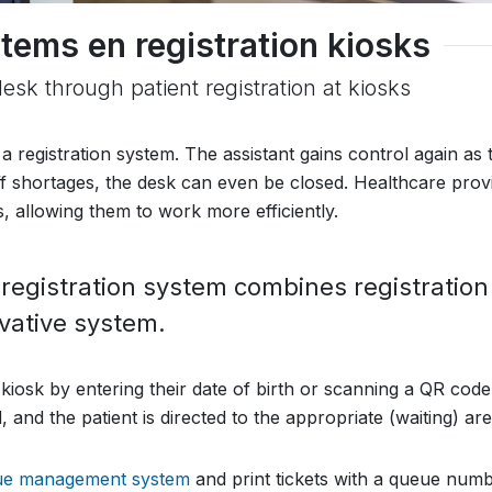
tems en registration kiosks
desk through patient registration at kiosks
 a registration system. The assistant gains control again as 
aff shortages, the desk can even be closed. Healthcare prov
, allowing them to work more efficiently.
gistration system combines registration
ovative system.
 kiosk by entering their date of birth or scanning a QR code
 and the patient is directed to the appropriate (waiting) are
ue management system
and print tickets with a queue numb