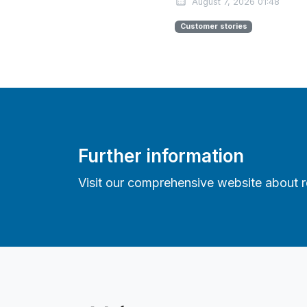
August 7, 2026 01:48
Customer stories
Further information
Visit our comprehensive website about re