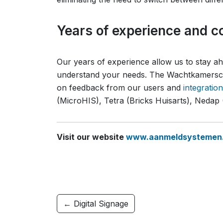
Years of experience and co
Our years of experience allow us to stay 
understand your needs. The Wachtkamersch
on feedback from our users and
integratio
(MicroHIS), Tetra (Bricks Huisarts), Neda
Visit our website
www.aanmeldsystemen.
← Digital Signage