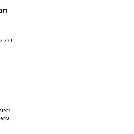
on
me and
ystem
tems