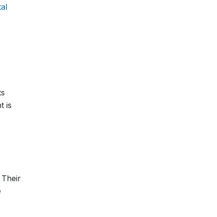
tal
ts
t is
 Their
e