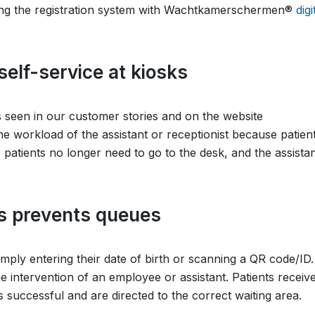
ing the registration system with Wachtkamerschermen®
digi
elf-service at kiosks
as seen in our customer stories and on the website
he workload of the assistant or receptionist because patien
 patients no longer need to go to the desk, and the assistan
ss prevents queues
simply entering their date of birth or scanning a QR code/ID.
e intervention of an employee or assistant. Patients receiv
s successful and are directed to the correct waiting area.