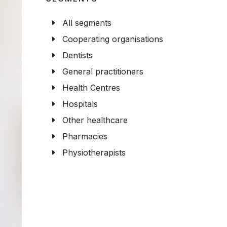
All segments
Cooperating organisations
Dentists
General practitioners
Health Centres
Hospitals
Other healthcare
Pharmacies
Physiotherapists