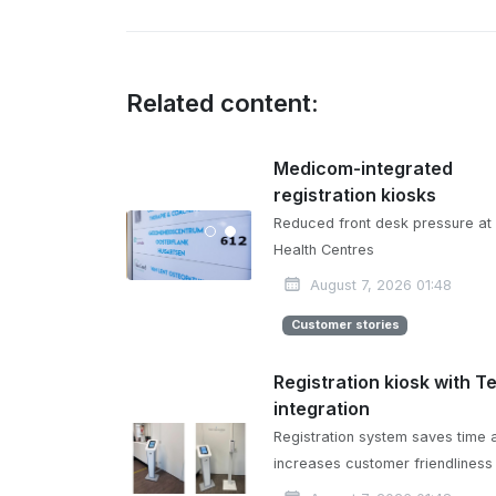
Related content:
Medicom-integrated
registration kiosks
Reduced front desk pressure at
Health Centres
August 7, 2026 01:48
Customer stories
Registration kiosk with T
integration
Registration system saves time 
increases customer friendliness