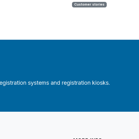
Customer stories
gistration systems and registration kiosks.