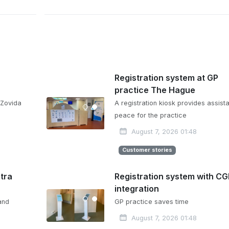
Registration system at GP
practice The Hague
 Zovida
A registration kiosk provides assista
peace for the practice
August 7, 2026 01:48
Customer stories
etra
Registration system with C
integration
and
GP practice saves time
August 7, 2026 01:48