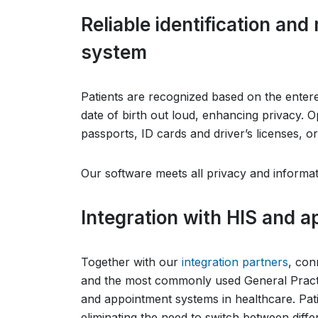
Reliable identification an
system
Patients are recognized based on the entere
date of birth out loud, enhancing privacy. O
passports, ID cards and driver’s licenses, or
Our software meets all privacy and informat
Integration with HIS and 
Together with our
integration partners
, con
and the most commonly used General Practi
and appointment systems in healthcare. Pat
eliminating the need to switch between diffe