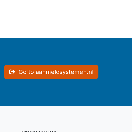
Go to aanmeldsystemen.nl