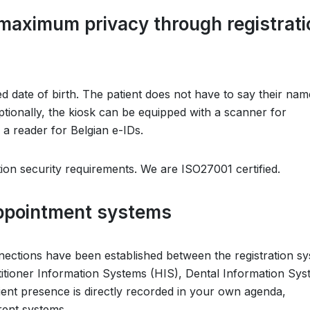
d maximum privacy through registrati
d date of birth. The patient does not have to say their na
ptionally, the kiosk can be equipped with a scanner for
 a reader for Belgian e-IDs.
ion security requirements. We are ISO27001 certified.
appointment systems
nections have been established between the registration s
tioner Information Systems (HIS), Dental Information Sys
ient presence is directly recorded in your own agenda,
rent systems.