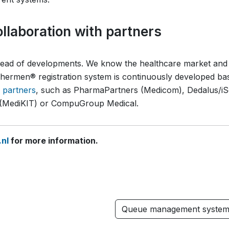
llaboration with partners
ahead of developments. We know the healthcare market and
ermen® registration system is continuously developed ba
n partners
, such as PharmaPartners (Medicom), Dedalus/iS
p (MediKIT) or CompuGroup Medical.
nl
for more information.
Queue management syste