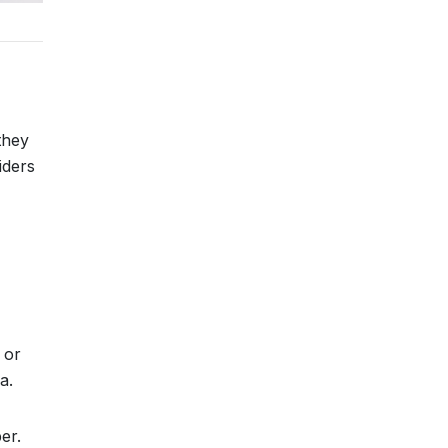
they
iders
 or
a.
er.