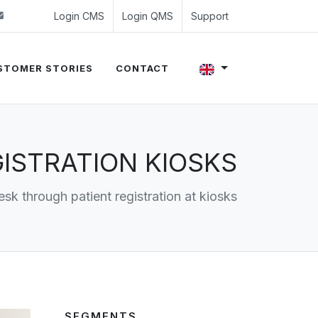
 (0)24 350 54 00
sales@evalue8.nl
Login CMS
Login QMS
Support
STOMER STORIES
CONTACT
ISTRATION KIOSKS
esk through patient registration at kiosks
SEGMENTS