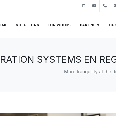
Linkedin
Youtube
+31
OME
SOLUTIONS
FOR WHOM?
PARTNERS
CU
RATION SYSTEMS EN REG
More tranquility at the d