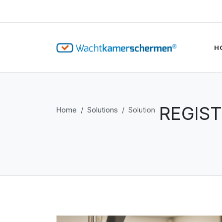
H
REGIST
Home
Solutions
Solution