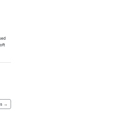
sed
oft
ms →