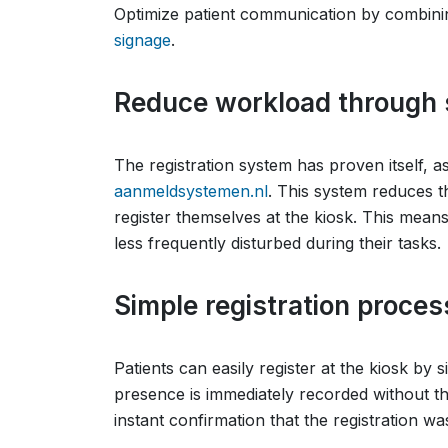
Optimize patient communication by combin
signage
.
Reduce workload through s
The registration system has proven itself, 
aanmeldsystemen.nl
. This system reduces t
register themselves at the kiosk. This means
less frequently disturbed during their tasks.
Simple registration proce
Patients can easily register at the kiosk by 
presence is immediately recorded without th
instant confirmation that the registration wa