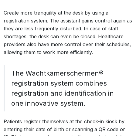
Create more tranquility at the desk by using a
registration system. The assistant gains control again as
they are less frequently disturbed. In case of staff
shortages, the desk can even be closed. Healthcare
providers also have more control over their schedules,
allowing them to work more efficiently.
The Wachtkamerschermen®
registration system combines
registration and identification in
one innovative system.
Patients register themselves at the check-in kiosk by
entering their date of birth or scanning a QR code or