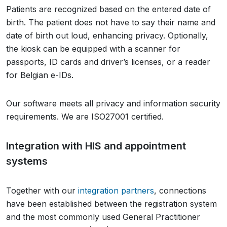
Patients are recognized based on the entered date of
birth. The patient does not have to say their name and
date of birth out loud, enhancing privacy. Optionally,
the kiosk can be equipped with a scanner for
passports, ID cards and driver’s licenses, or a reader
for Belgian e-IDs.
Our software meets all privacy and information security
requirements. We are ISO27001 certified.
Integration with HIS and appointment
systems
Together with our
integration partners
, connections
have been established between the registration system
and the most commonly used General Practitioner