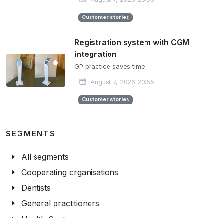
Customer stories
Registration system with CGM
integration
GP practice saves time
August 7, 2026 20:55
Customer stories
SEGMENTS
All segments
Cooperating organisations
Dentists
General practitioners