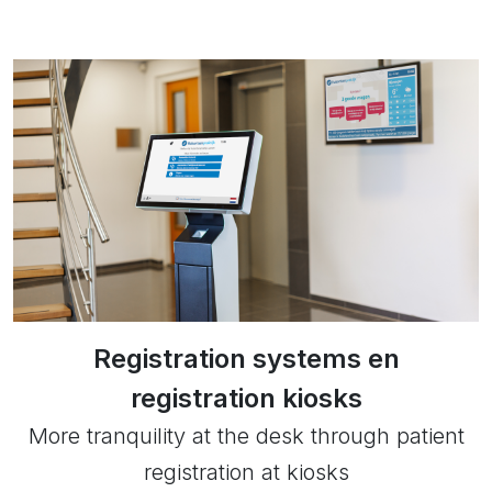
Registration systems en
registration kiosks
More tranquility at the desk through patient
registration at kiosks