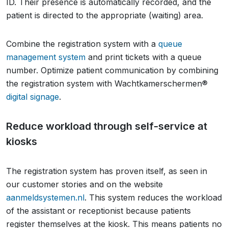
ID. Their presence is automatically recorded, and the
patient is directed to the appropriate (waiting) area.
Combine the registration system with a
queue
management system
and print tickets with a queue
number. Optimize patient communication by combining
the registration system with Wachtkamerschermen®
digital signage
.
Reduce workload through self-service at
kiosks
The registration system has proven itself, as seen in
our customer stories and on the website
aanmeldsystemen.nl
. This system reduces the workload
of the assistant or receptionist because patients
register themselves at the kiosk. This means patients no