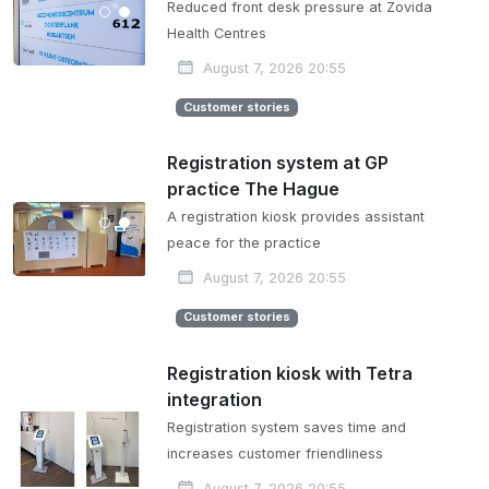
Reduced front desk pressure at Zovida
Health Centres
August 7, 2026 20:55
Customer stories
Registration system at GP
practice The Hague
A registration kiosk provides assistant
peace for the practice
August 7, 2026 20:55
Customer stories
Registration kiosk with Tetra
integration
Registration system saves time and
increases customer friendliness
August 7, 2026 20:55