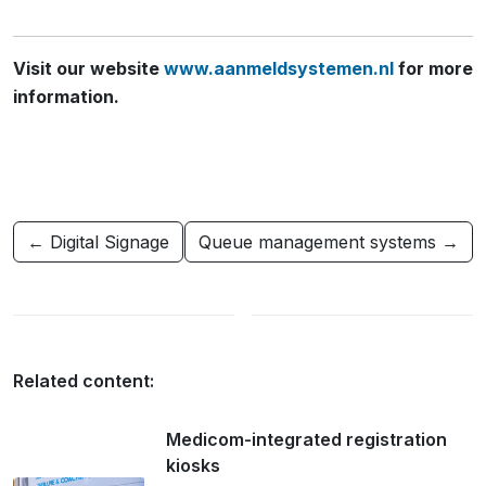
Visit our website
www.aanmeldsystemen.nl
for more
information.
← Digital Signage
Queue management systems →
Related content:
Medicom-integrated registration
kiosks