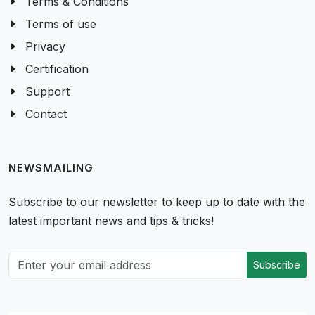
Terms & Conditions
Terms of use
Privacy
Certification
Support
Contact
NEWSMAILING
Subscribe to our newsletter to keep up to date with the
latest important news and tips & tricks!
Subscribe