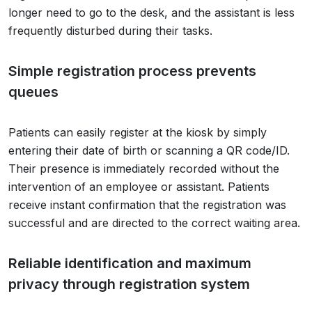
longer need to go to the desk, and the assistant is less
frequently disturbed during their tasks.
Simple registration process prevents
queues
Patients can easily register at the kiosk by simply
entering their date of birth or scanning a QR code/ID.
Their presence is immediately recorded without the
intervention of an employee or assistant. Patients
receive instant confirmation that the registration was
successful and are directed to the correct waiting area.
Reliable identification and maximum
privacy through registration system