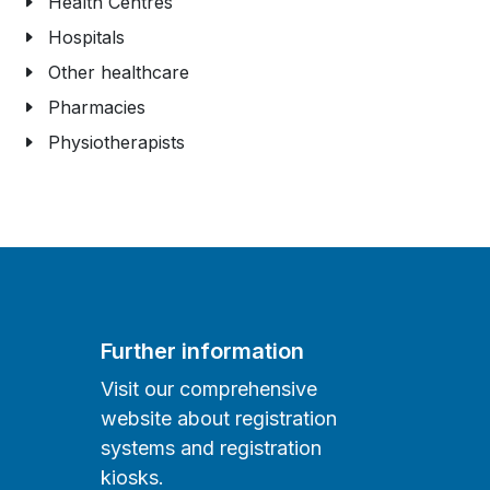
Health Centres
Hospitals
Other healthcare
Pharmacies
Physiotherapists
Further information
Visit our comprehensive
website about registration
systems and registration
kiosks.