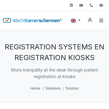
Linkedin
Youtube
+31 (0)
s
REGISTRATION SYSTEMS EN
REGISTRATION KIOSKS
More tranquility at the desk through patient
registration at kiosks
Home
Solutions
Solution