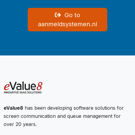
Go to
aanmeldsystemen.nl
eValue8
has been developing software solutions for
screen communication and queue management for
over 20 years.