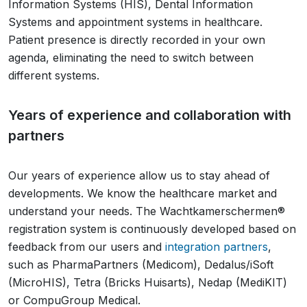
Information Systems (HIS), Dental Information
Systems and appointment systems in healthcare.
Patient presence is directly recorded in your own
agenda, eliminating the need to switch between
different systems.
Years of experience and collaboration with
partners
Our years of experience allow us to stay ahead of
developments. We know the healthcare market and
understand your needs. The Wachtkamerschermen®
registration system is continuously developed based on
feedback from our users and
integration partners
,
such as PharmaPartners (Medicom), Dedalus/iSoft
(MicroHIS), Tetra (Bricks Huisarts), Nedap (MediKIT)
or CompuGroup Medical.