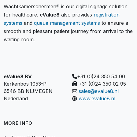
Wachtkamerschermen® is our digital signage solution
for healthcare.
eValue8
also provides
registration
systems
and
queue management systems
to ensure a
smooth and pleasant patient journey from arrival to the
waiting room.
eValue8 BV
+31 (0)24 350 54 00
Kerkenbos 1053-P
+31 (0)24 350 02 95
6546 BB NIJMEGEN
sales@evalue8.nl
Nederland
www.evalue8.nl
MORE INFO