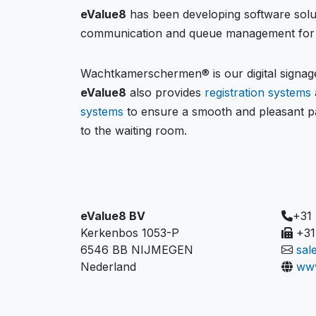
eValue8
has been developing software solu
communication and queue management for 
Wachtkamerschermen® is our digital signage
eValue8
also provides
registration systems
systems
to ensure a smooth and pleasant pa
to the waiting room.
eValue8 BV
+31
Kerkenbos 1053-P
+31
6546 BB NIJMEGEN
sal
Nederland
www