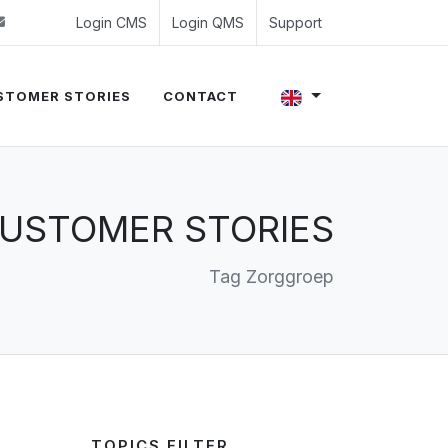
 (0)24 350 54 00
sales@evalue8.nl
Login CMS
Login QMS
Support
STOMER STORIES
CONTACT
USTOMER STORIES
Tag Zorggroep
TOPICS FILTER