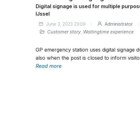
Digital signage is used for multiple purpo
IJssel
June 3, 2023 23:09
Administrator
Customer story
,
Waitingtime experience
GP emergency station uses digital signage 
also when the post is closed to inform visito
Read more