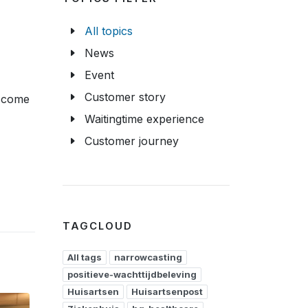
All topics
News
Event
Customer story
s come
Waitingtime experience
Customer journey
TAGCLOUD
All tags
narrowcasting
positieve-wachttijdbeleving
Huisartsen
Huisartsenpost