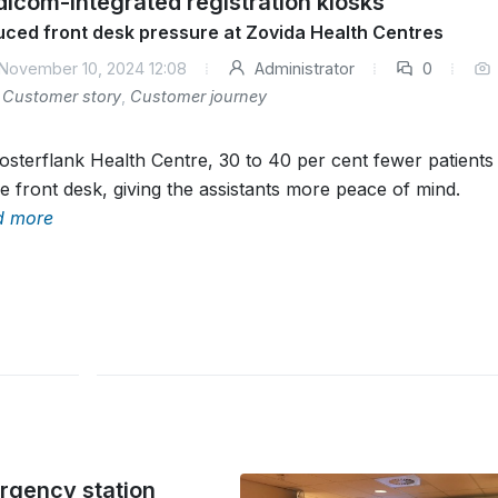
icom-integrated registration kiosks
ced front desk pressure at Zovida Health Centres
November 10, 2024 12:08
Administrator
0
Customer story
,
Customer journey
osterflank Health Centre, 30 to 40 per cent fewer patient
he front desk, giving the assistants more peace of mind.
d more
ergency station