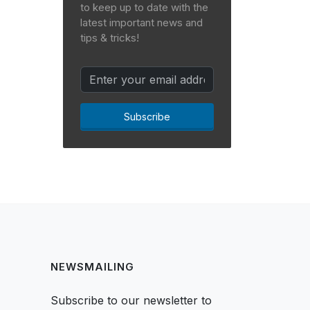
to keep up to date with the
latest important news and
tips & tricks!
Subscribe
NEWSMAILING
Subscribe to our newsletter to