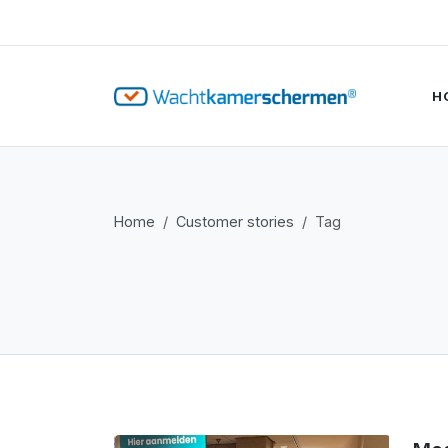
H
Home
Customer stories
Tag