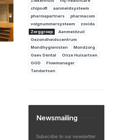
Ziekenhuis
hq-healthcare
chipsoft
aanmeldsysteem
pharmapartners
pharmacom
volgnummersysteem
zovida
Zorggroep
Aanmeldzuil
Gezondheidscentrum
Mondhygienisten
Mondzorg
Gaev Dental
Onze Huisartsen
GGD
Flowmanager
Tandartsen
Newsmailing
Subscribe to our newsletter