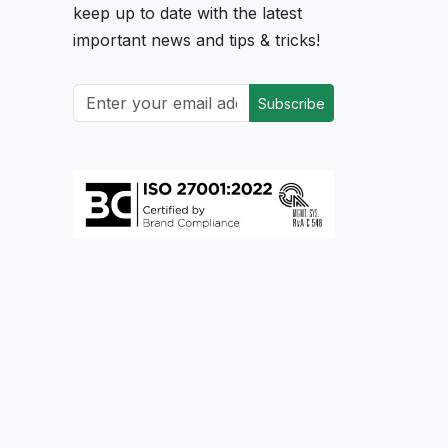
keep up to date with the latest
important news and tips & tricks!
Subscribe