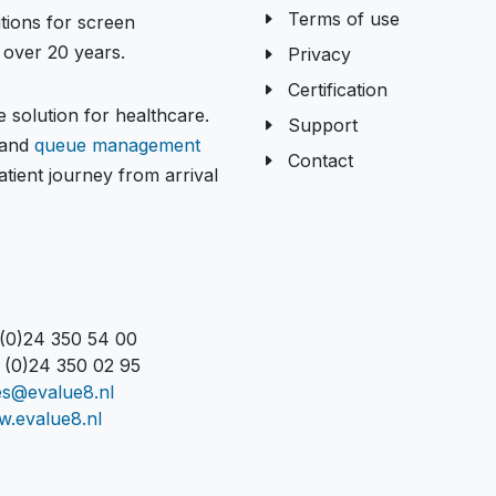
Terms of use
tions for screen
over 20 years.
Privacy
Certification
 solution for healthcare.
Support
and
queue management
Contact
tient journey from arrival
 (0)24 350 54 00
 (0)24 350 02 95
es@evalue8.nl
.evalue8.nl