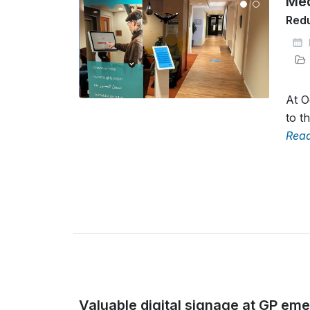
Med
Redu
At O
to t
Rea
Valuable digital signage at GP em