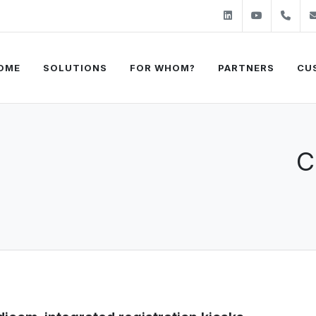
Linkedin
Youtube
+31
OME
SOLUTIONS
FOR WHOM?
PARTNERS
CU
C