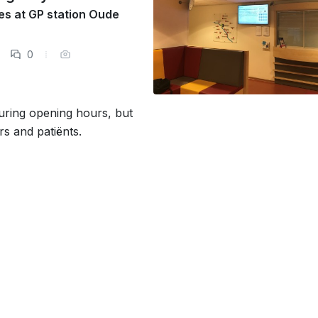
ses at GP station Oude
0
during opening hours, but
rs and patiënts.