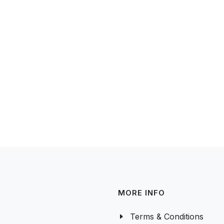
MORE INFO
Terms & Conditions