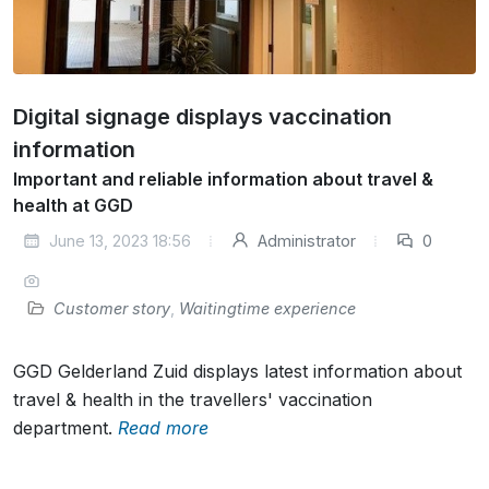
Digital signage displays vaccination
information
Important and reliable information about travel &
health at GGD
June 13, 2023 18:56
Administrator
0
Customer story
,
Waitingtime experience
GGD Gelderland Zuid displays latest information about
travel & health in the travellers' vaccination
department.
Read more