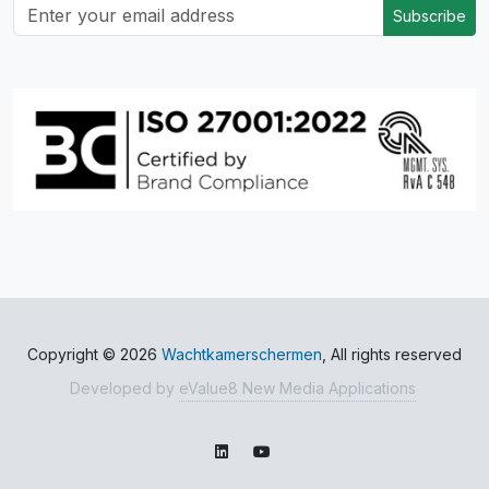
Subscribe
Copyright © 2026
Wachtkamerschermen
, All rights reserved
Developed by
eValue8 New Media Applications