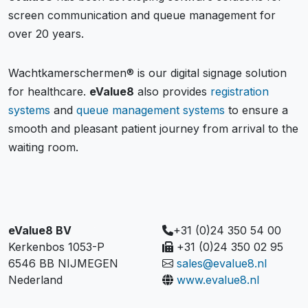
screen communication and queue management for
over 20 years.
Wachtkamerschermen® is our digital signage solution
for healthcare.
eValue8
also provides
registration
systems
and
queue management systems
to ensure a
smooth and pleasant patient journey from arrival to the
waiting room.
eValue8 BV
+31 (0)24 350 54 00
Kerkenbos 1053-P
+31 (0)24 350 02 95
6546 BB NIJMEGEN
sales@evalue8.nl
Nederland
www.evalue8.nl