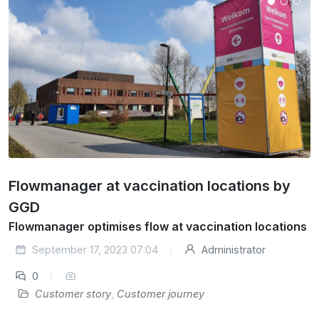
Flowmanager at vaccination locations by
GGD
Flowmanager optimises flow at vaccination locations
September 17, 2023 07:04
Administrator
0
Customer story
,
Customer journey