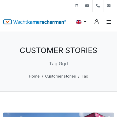
Linkedin
Youtube
+31 (0)
s
CUSTOMER STORIES
Tag Ggd
Home
Customer stories
Tag