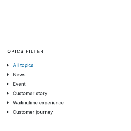
TOPICS FILTER
All topics
News
Event
Customer story
Waitingtime experience
Customer journey