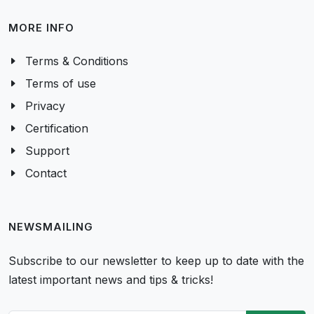
MORE INFO
Terms & Conditions
Terms of use
Privacy
Certification
Support
Contact
NEWSMAILING
Subscribe to our newsletter to keep up to date with the
latest important news and tips & tricks!