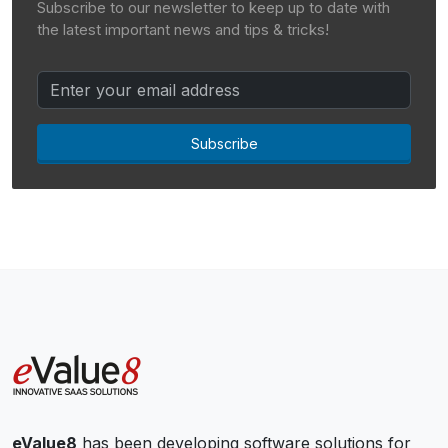
Subscribe to our newsletter to keep up to date with
the latest important news and tips & tricks!
Subscribe
eValue8
has been developing software solutions for