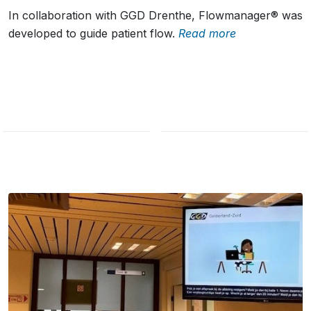
In collaboration with GGD Drenthe, Flowmanager® was
developed to guide patient flow.
Read more