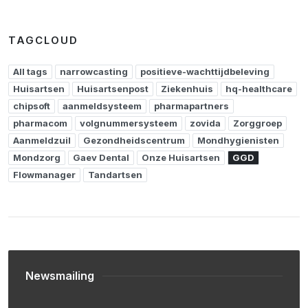
TAGCLOUD
All tags
narrowcasting
positieve-wachttijdbeleving
Huisartsen
Huisartsenpost
Ziekenhuis
hq-healthcare
chipsoft
aanmeldsysteem
pharmapartners
pharmacom
volgnummersysteem
zovida
Zorggroep
Aanmeldzuil
Gezondheidscentrum
Mondhygienisten
Mondzorg
Gaev Dental
Onze Huisartsen
GGD
Flowmanager
Tandartsen
Newsmailing