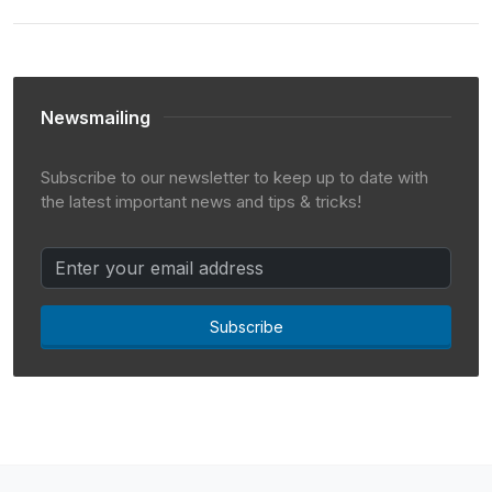
Newsmailing
Subscribe to our newsletter to keep up to date with
the latest important news and tips & tricks!
Subscribe