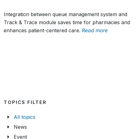
Integration between queue management system and
Track & Trace module saves time for pharmacies and
enhances patient-centered care.
Read more
TOPICS FILTER
All topics
News
Event