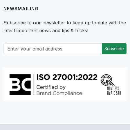
NEWSMAILING
Subscribe to our newsletter to keep up to date with the
latest important news and tips & tricks!
Subscribe