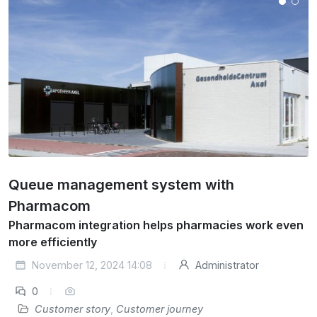
Queue management system with
Pharmacom
Pharmacom integration helps pharmacies work even
more efficiently
November 12, 2024 14:08
Administrator
0
Customer story
,
Customer journey