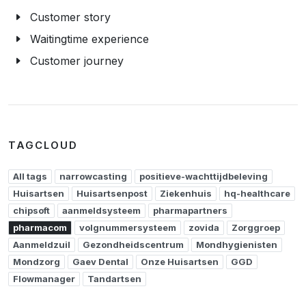
Customer story
Waitingtime experience
Customer journey
TAGCLOUD
All tags
narrowcasting
positieve-wachttijdbeleving
Huisartsen
Huisartsenpost
Ziekenhuis
hq-healthcare
chipsoft
aanmeldsysteem
pharmapartners
pharmacom
volgnummersysteem
zovida
Zorggroep
Aanmeldzuil
Gezondheidscentrum
Mondhygienisten
Mondzorg
Gaev Dental
Onze Huisartsen
GGD
Flowmanager
Tandartsen