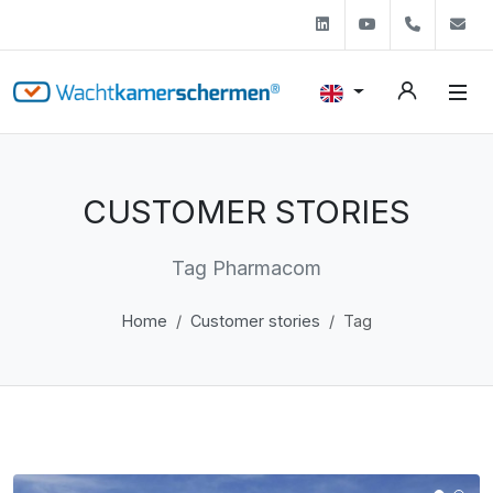
Linkedin
Youtube
+31 (0)
s
CUSTOMER STORIES
Tag Pharmacom
Home
Customer stories
Tag