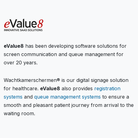
eValue8
has been developing software solutions for
screen communication and queue management for
over 20 years.
Wachtkamerschermen® is our digital signage solution
for healthcare.
eValue8
also provides
registration
systems
and
queue management systems
to ensure a
smooth and pleasant patient journey from arrival to the
waiting room.