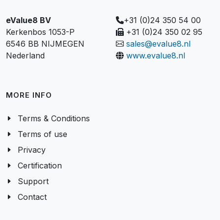
eValue8 BV
+31 (0)24 350 54 00
Kerkenbos 1053-P
+31 (0)24 350 02 95
6546 BB NIJMEGEN
sales@evalue8.nl
Nederland
www.evalue8.nl
MORE INFO
Terms & Conditions
Terms of use
Privacy
Certification
Support
Contact