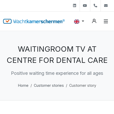
Linkedin
Youtube
+31 (0)
s
WAITINGROOM TV AT
CENTRE FOR DENTAL CARE
Positive waiting time experience for all ages
Home
Customer stories
Customer story