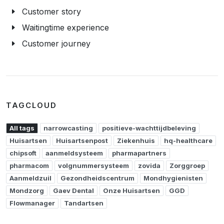
Customer story
Waitingtime experience
Customer journey
TAGCLOUD
All tags
narrowcasting
positieve-wachttijdbeleving
Huisartsen
Huisartsenpost
Ziekenhuis
hq-healthcare
chipsoft
aanmeldsysteem
pharmapartners
pharmacom
volgnummersysteem
zovida
Zorggroep
Aanmeldzuil
Gezondheidscentrum
Mondhygienisten
Mondzorg
Gaev Dental
Onze Huisartsen
GGD
Flowmanager
Tandartsen