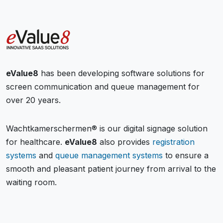
eValue8
has been developing software solutions for
screen communication and queue management for
over 20 years.
Wachtkamerschermen® is our digital signage solution
for healthcare.
eValue8
also provides
registration
systems
and
queue management systems
to ensure a
smooth and pleasant patient journey from arrival to the
waiting room.