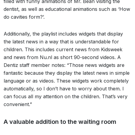
filled with funny animations of Mr. Bean visiting the
dentist, as well as educational animations such as ‘How
do cavities form?’.
Additionally, the playlist includes widgets that display
the latest news in a way that is understandable for
children. This includes current news from Kidsweek
and news from Nu.nl as short 90-second videos. A
Dentiz staff member notes: “Those news widgets are
fantastic because they display the latest news in simple
language or as videos. These widgets work completely
automatically, so I don’t have to worry about them. I
can focus all my attention on the children. That’s very
convenient.”
A valuable addition to the waiting room