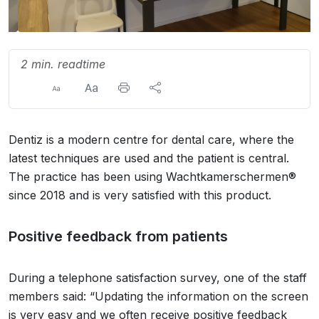
2 min. readtime
Dentiz is a modern centre for dental care, where the
latest techniques are used and the patient is central.
The practice has been using Wachtkamerschermen®
since 2018 and is very satisfied with this product.
Positive feedback from patients
During a telephone satisfaction survey, one of the staff
members said: “Updating the information on the screen
is very easy and we often receive positive feedback