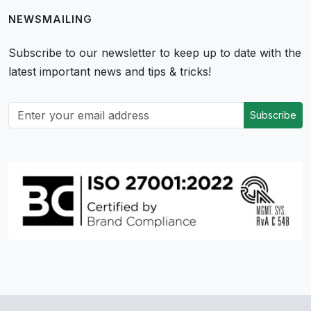
NEWSMAILING
Subscribe to our newsletter to keep up to date with the
latest important news and tips & tricks!
Subscribe