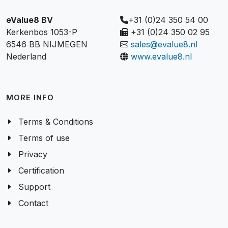
eValue8 BV
+31 (0)24 350 54 00
Kerkenbos 1053-P
+31 (0)24 350 02 95
6546 BB NIJMEGEN
sales@evalue8.nl
Nederland
www.evalue8.nl
MORE INFO
Terms & Conditions
Terms of use
Privacy
Certification
Support
Contact