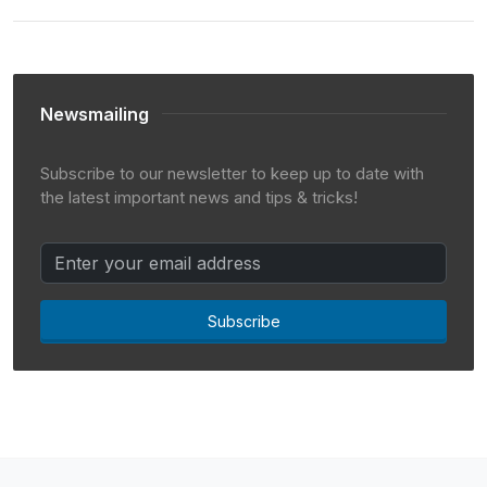
Newsmailing
Subscribe to our newsletter to keep up to date with
the latest important news and tips & tricks!
Subscribe