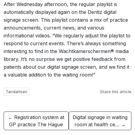
After Wednesday afternoon, the regular playlist is
automatically displayed again on the Dentiz digital
signage screen. This playlist contains a mix of practice
announcements, current news, and various
informational videos. “We regularly adjust the playlist to
respond to current events. There’s always something
interesting to find in the Wachtkamerschermen® media
library. It’s no surprise we get positive feedback from
patients about our digital signage screen, and we find it
a valuable addition to the waiting room!”
Tandartsen
Share this article
← Registration system at
Digital signage in waiting
GP practice The Hague
room at health ce… →