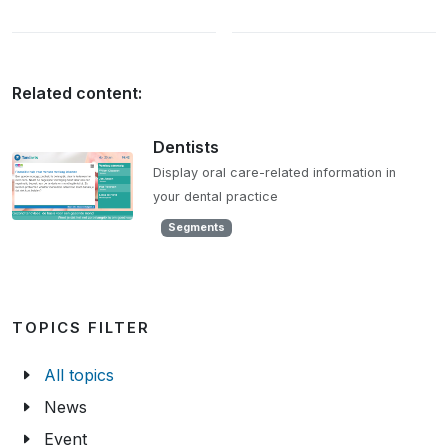
Related content:
Dentists
Display oral care-related information in
your dental practice
Segments
TOPICS FILTER
All topics
News
Event