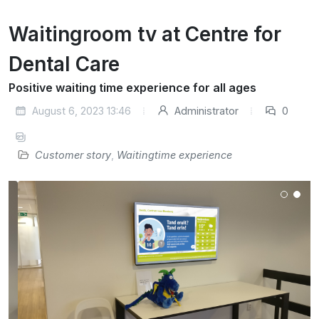
Waitingroom tv at Centre for
Dental Care
Positive waiting time experience for all ages
August 6, 2023 13:46
Administrator
0
Customer story
,
Waitingtime experience