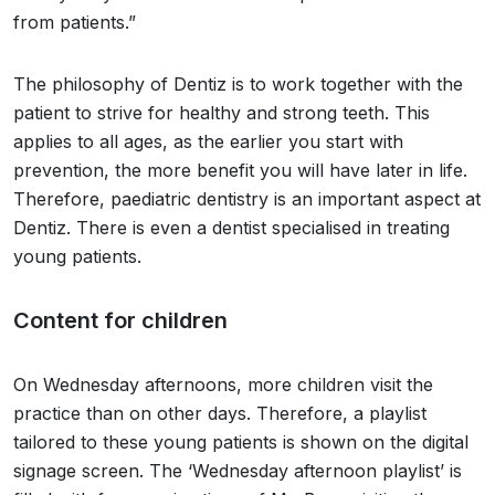
from patients.”
The philosophy of Dentiz is to work together with the
patient to strive for healthy and strong teeth. This
applies to all ages, as the earlier you start with
prevention, the more benefit you will have later in life.
Therefore, paediatric dentistry is an important aspect at
Dentiz. There is even a dentist specialised in treating
young patients.
Content for children
On Wednesday afternoons, more children visit the
practice than on other days. Therefore, a playlist
tailored to these young patients is shown on the digital
signage screen. The ‘Wednesday afternoon playlist’ is