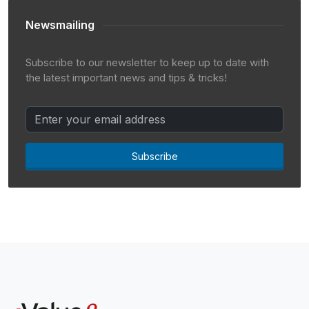
Newsmailing
Subscribe to our newsletter to keep up to date with
the latest important news and tips & tricks!
Subscribe