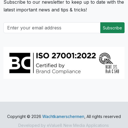
Subscribe to our newsletter to keep up to date with the
latest important news and tips & tricks!
Subscribe
Copyright © 2026
Wachtkamerschermen
, All rights reserved
Developed by
eValue8 New Media Applications