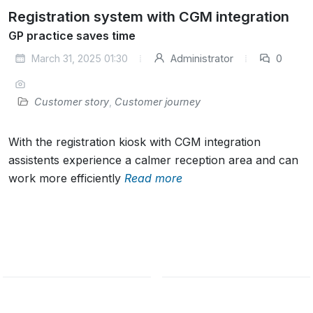
Registration system with CGM integration
GP practice saves time
March 31, 2025 01:30
Administrator
0
Customer story
,
Customer journey
With the registration kiosk with CGM integration
assistents experience a calmer reception area and can
work more efficiently
Read more