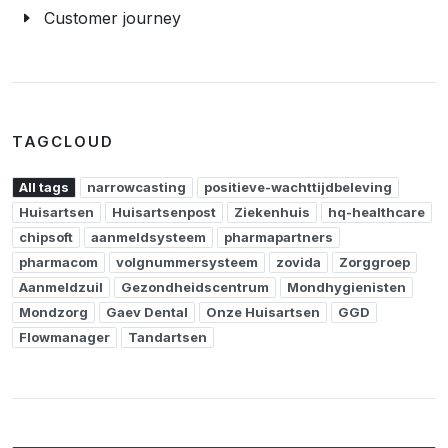
Customer journey
TAGCLOUD
All tags
narrowcasting
positieve-wachttijdbeleving
Huisartsen
Huisartsenpost
Ziekenhuis
hq-healthcare
chipsoft
aanmeldsysteem
pharmapartners
pharmacom
volgnummersysteem
zovida
Zorggroep
Aanmeldzuil
Gezondheidscentrum
Mondhygienisten
Mondzorg
Gaev Dental
Onze Huisartsen
GGD
Flowmanager
Tandartsen