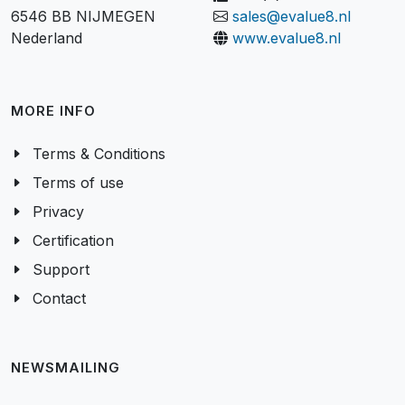
Kerkenbos 1053-P
+31 (0)24 350 02 95
6546 BB NIJMEGEN
sales@evalue8.nl
Nederland
www.evalue8.nl
MORE INFO
Terms & Conditions
Terms of use
Privacy
Certification
Support
Contact
NEWSMAILING