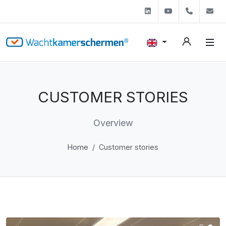
Linkedin
Youtube
+31 (0)
s
CUSTOMER STORIES
Overview
Home
Customer stories