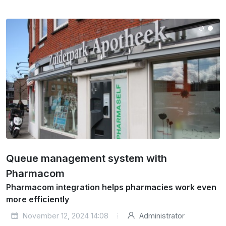
Queue management system with
Pharmacom
Pharmacom integration helps pharmacies work even
more efficiently
November 12, 2024 14:08
Administrator