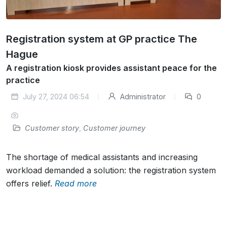
Registration system at GP practice The
Hague
A registration kiosk provides assistant peace for the
practice
July 27, 2024 06:54
Administrator
0
Customer story
,
Customer journey
The shortage of medical assistants and increasing
workload demanded a solution: the registration system
offers relief.
Read more