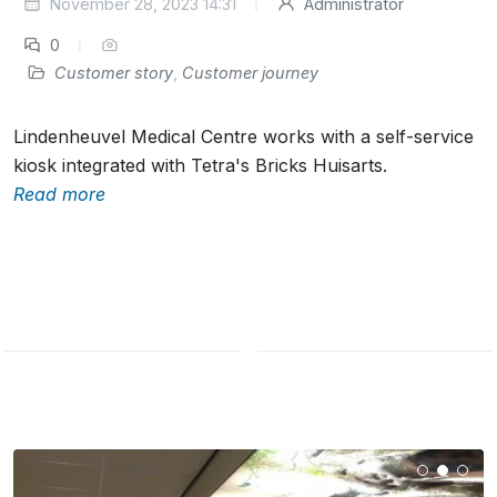
November 28, 2023 14:31
Administrator
0
Customer story
,
Customer journey
Lindenheuvel Medical Centre works with a self-service
kiosk integrated with Tetra's Bricks Huisarts.
Read more