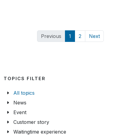
Previous
1
2
Next
TOPICS FILTER
All topics
News
Event
Customer story
Waitingtime experience