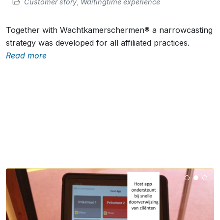
Customer story
,
Waitingtime experience
Together with Wachtkamerschermen® a narrowcasting
strategy was developed for all affiliated practices.
Read more