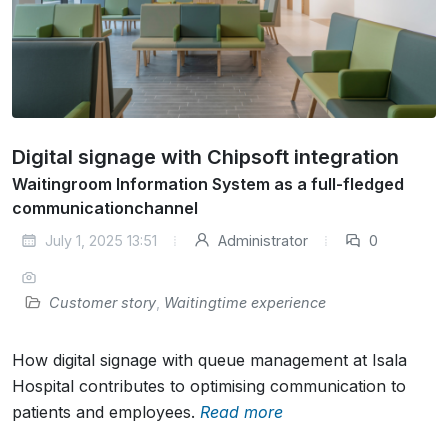
Digital signage with Chipsoft integration
Waitingroom Information System as a full-fledged
communicationchannel
July 1, 2025 13:51
Administrator
0
Customer story
,
Waitingtime experience
How digital signage with queue management at Isala
Hospital contributes to optimising communication to
patients and employees.
Read more