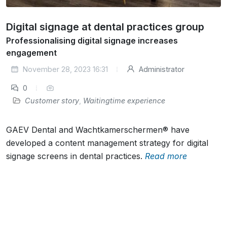
Digital signage at dental practices group
Professionalising digital signage increases
engagement
November 28, 2023 16:31
Administrator
0
Customer story
,
Waitingtime experience
GAEV Dental and Wachtkamerschermen® have
developed a content management strategy for digital
signage screens in dental practices.
Read more