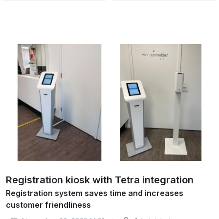
Registration kiosk with Tetra integration
Registration system saves time and increases
customer friendliness