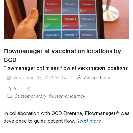
Flowmanager at vaccination locations by
GGD
Flowmanager optimises flow at vaccination locations
September 17, 2023 07:04
Administrator
0
Customer story
,
Customer journey
In collaboration with GGD Drenthe, Flowmanager® was
developed to guide patient flow.
Read more