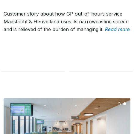
Customer story about how GP out-of-hours service
Maastricht & Heuvelland uses its narrowcasting screen
and is relieved of the burden of managing it.
Read more