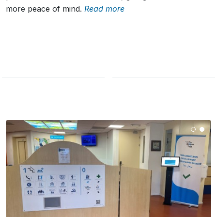
more peace of mind.
Read more