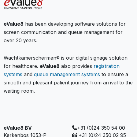
eValue8
has been developing software solutions for
screen communication and queue management for
over 20 years.
Wachtkamerschermen® is our digital signage solution
for healthcare.
eValue8
also provides
registration
systems
and
queue management systems
to ensure a
smooth and pleasant patient journey from arrival to the
waiting room.
eValue8 BV
+31 (0)24 350 54 00