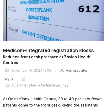
Medicom-integrated registration kiosks
Reduced front desk pressure at Zovida Health
Centres
November 10, 2024 12:08
Administrator
0
Customer story
,
Customer journey
At Oosterflank Health Centre, 30 to 40 per cent fewer
patients come to the front desk, giving the assistants