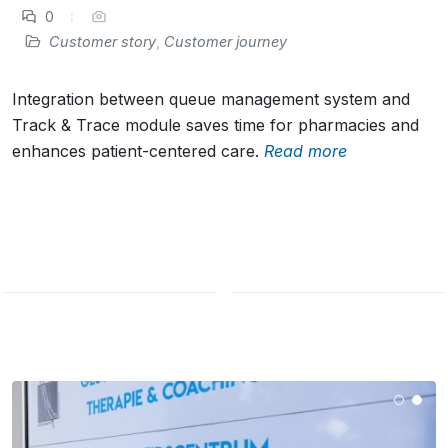
0
Customer story
,
Customer journey
Integration between queue management system and
Track & Trace module saves time for pharmacies and
enhances patient-centered care.
Read more