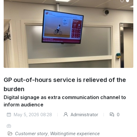
GP out-of-hours service is relieved of the
burden
Digital signage as extra communication channel to
inform audience
May 5, 2026 08:28
Administrator
0
Customer story
,
Waitingtime experience