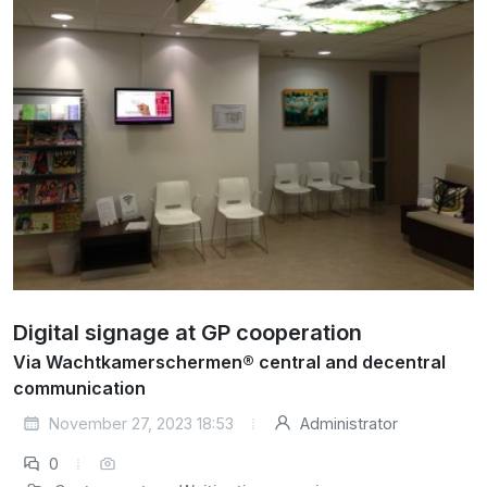
Digital signage at GP cooperation
Via Wachtkamerschermen® central and decentral
communication
November 27, 2023 18:53
Administrator
0